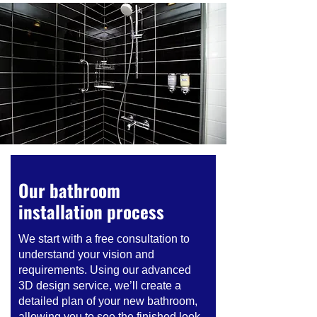
Our bathroom
installation process
We start with a free consultation to
understand your vision and
requirements. Using our advanced
3D design service, we’ll create a
detailed plan of your new bathroom,
allowing you to see the finished look