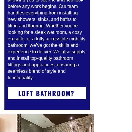
before any work begins. Our team
handles everything from installing
new showers, sinks, and baths to
tiling and
flooring
. Whether you’re
looking for a sleek wet room, a cosy
en-suite, or a fully accessible mobility
bathroom, we’ve got the skills and
experience to deliver. We also supply
and install top-quality bathroom
fittings and appliances, ensuring a
seamless blend of style and
functionality.
LOFT BATHROOM?