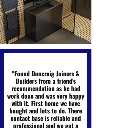
"Found Duncraig Joiners &
Builders from a friend's
recommendation as he had
work done and was very happy
with it. First home we have
bought and lots to do. There
contact base is reliable and
professional and we got a