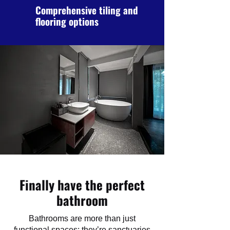
Comprehensive tiling and
flooring options
Finally have the perfect
bathroom
Bathrooms are more than just
functional spaces; they’re sanctuaries