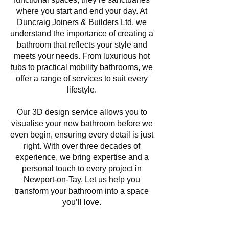
where you start and end your day. At
Duncraig Joiners & Builders Ltd
, we
understand the importance of creating a
bathroom that reflects your style and
meets your needs. From luxurious hot
tubs to practical mobility bathrooms, we
offer a range of services to suit every
lifestyle.
Our 3D design service allows you to
visualise your new bathroom before we
even begin, ensuring every detail is just
right. With over three decades of
experience, we bring expertise and a
personal touch to every project in
Newport-on-Tay. Let us help you
transform your bathroom into a space
you’ll love.