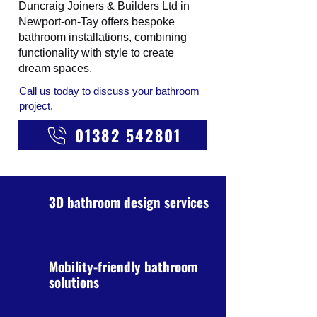
Duncraig Joiners & Builders Ltd in
Newport-on-Tay offers bespoke
bathroom installations, combining
functionality with style to create
dream spaces.
Call us today to discuss your bathroom
project.
01382 542801
3D bathroom design services
Mobility-friendly bathroom
solutions