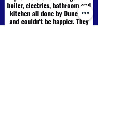
boiler, electrics, bathroom and
kitchen all done by Duncraig
and couldn't be happier. They
gave us advice and didn't push
us into spending more than we
had. Very honest reliable and
personal service from start to
finish, from the first meeting
with Scott and Craig to the
great detailed plans and
helpful tips to fitting of
kitchen – all to a very high
standard. Will be getting more
work done and would not
hesitate to use these again. We
are delighted with the finish of
the work."