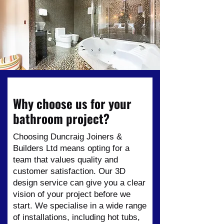
Why choose us for your
bathroom project?
Choosing Duncraig Joiners &
Builders Ltd means opting for a
team that values quality and
customer satisfaction. Our 3D
design service can give you a clear
vision of your project before we
start. We specialise in a wide range
of installations, including hot tubs,