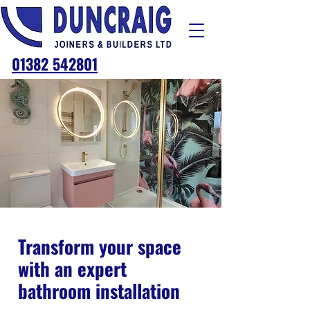
01382 542801
Transform your space
with an expert
bathroom installation