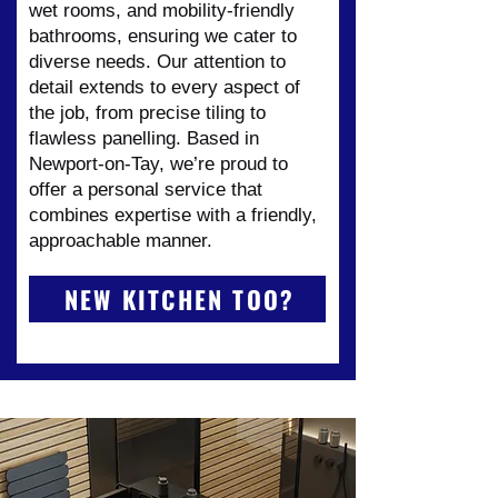
wet rooms, and mobility-friendly
bathrooms, ensuring we cater to
diverse needs. Our attention to
detail extends to every aspect of
the job, from precise tiling to
flawless panelling. Based in
Newport-on-Tay, we’re proud to
offer a personal service that
combines expertise with a friendly,
approachable manner.
NEW KITCHEN TOO?