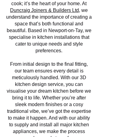
cook; it’s the heart of your home. At
Duncraig Joiners & Builders Ltd
, we
understand the importance of creating a
space that’s both functional and
beautiful. Based in Newport-on-Tay, we
specialise in kitchen installations that
cater to unique needs and style
preferences.
From initial design to the final fitting,
our team ensures every detail is
meticulously handled. With our 3D
kitchen design service, you can
visualise your dream kitchen before we
bring it to life. Whether you’re after
sleek modern finishes or a cosy
traditional vibe, we’ve got the expertise
to make it happen. And with our ability
to supply and install all major kitchen
appliances, we make the process