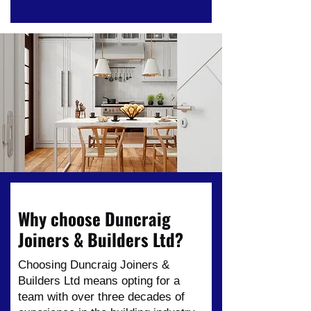
Why choose Duncraig
Joiners & Builders Ltd?
Choosing Duncraig Joiners &
Builders Ltd means opting for a
team with over three decades of