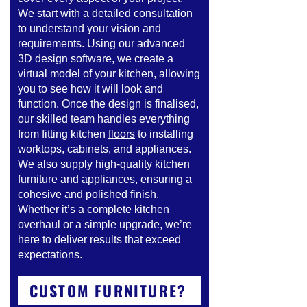
We start with a detailed consultation
to understand your vision and
requirements. Using our advanced
3D design software, we create a
virtual model of your kitchen, allowing
you to see how it will look and
function. Once the design is finalised,
our skilled team handles everything
from fitting kitchen
floors
to installing
worktops, cabinets, and appliances.
We also supply high-quality kitchen
furniture and appliances, ensuring a
cohesive and polished finish.
Whether it’s a complete kitchen
overhaul or a simple upgrade, we’re
here to deliver results that exceed
expectations.
CUSTOM FURNITURE?