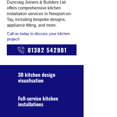
Duncraig Joiners & Builders Ltd
offers comprehensive kitchen
installation services in Newport-on-
Tay, including bespoke designs,
appliance fitting, and more.
Call us today to discuss your kitchen
project!
01382 542801
3D kitchen design
visualisation
Full-service kitchen
installations