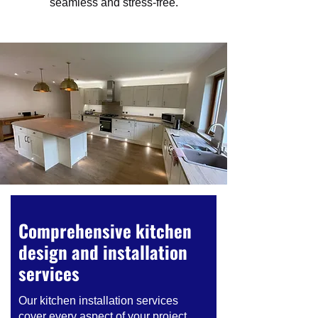
seamless and stress-free.
Comprehensive kitchen
design and installation
services
Our kitchen installation services
cover every aspect of your project.