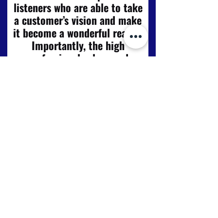
listeners who are able to take
a customer’s vision and make
it become a wonderful reality.
Importantly, the high
professional values and
standard of workmanship
espoused by Craig and Scott
are reflected also in their
tradesmen who carry out
support tasks. Our recently
completed kitchen, dining and
utility room renewal has
greatly exceeded our
expectations. Duncraig Joiners
is a local company providing a
value for money service that is
very deserving of the praise