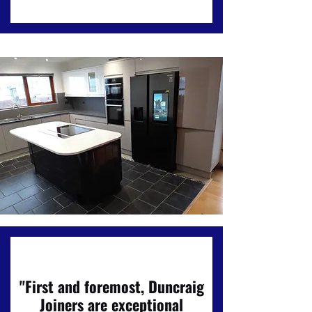
"First and foremost, Duncraig
Joiners are exceptional