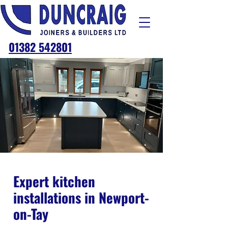
01382 542801
Expert kitchen
installations in Newport-
on-Tay