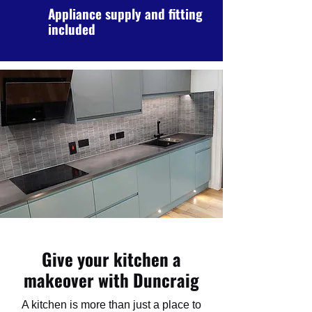
Appliance supply and fitting
included
Give your kitchen a
makeover with Duncraig
A kitchen is more than just a place to