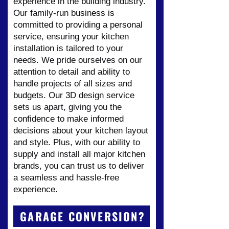
experience in the building industry.
Our family-run business is
committed to providing a personal
service, ensuring your kitchen
installation is tailored to your
needs. We pride ourselves on our
attention to detail and ability to
handle projects of all sizes and
budgets. Our 3D design service
sets us apart, giving you the
confidence to make informed
decisions about your kitchen layout
and style. Plus, with our ability to
supply and install all major kitchen
brands, you can trust us to deliver
a seamless and hassle-free
experience.
GARAGE CONVERSION?